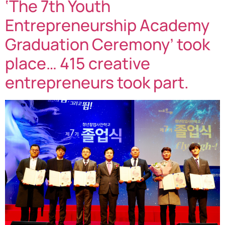
‘The 7th Youth
Entrepreneurship Academy
Graduation Ceremony’ took
place… 415 creative
entrepreneurs took part.