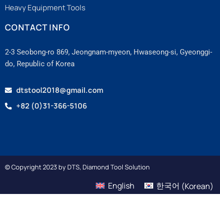
Heavy Equipment Tools
CONTACT INFO
2-3 Seobong-ro 869, Jeongnam-myeon, Hwaseong-si, Gyeonggi-
do, Republic of Korea
dtstool2018@gmail.com
+82 (0)31-366-5106
© Copyright 2023 by DTS, Diamond Tool Solution
English
한국어
(
Korean
)