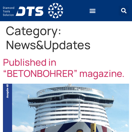
Category:
News&Updates
Published in
“BETONBOHRER” magazine.