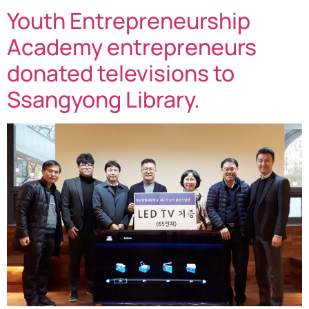
Youth Entrepreneurship
Academy entrepreneurs
donated televisions to
Ssangyong Library.