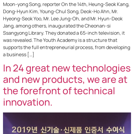
Moon-yong Song, reporter On the 14th, Heung-Seok Kang,
Dong-Hyun Kim, Young-Chul Song, Deok-Ho Ahn, Mr.
Hyeong-Seok Yoo, Mr. Lee Jung-Oh, and Mr. Hyun-Deok
Jang, among others, inaugurated the Cheonan-si
Ssangyong Library. They donated a 65-inch television, it
was revealed. The Youth Academy is a structure that
supports the full entrepreneurial process, from developing
a business […]
In 24 great new technologies
and new products, we are at
the forefront of technical
innovation.