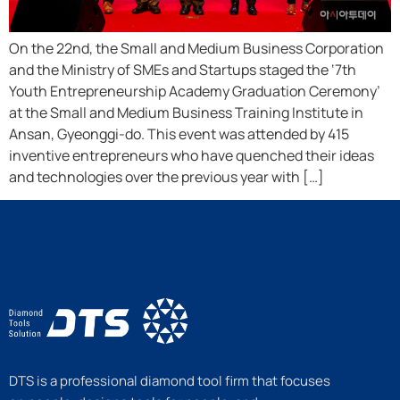
On the 22nd, the Small and Medium Business Corporation
and the Ministry of SMEs and Startups staged the ‘7th
Youth Entrepreneurship Academy Graduation Ceremony’
at the Small and Medium Business Training Institute in
Ansan, Gyeonggi-do. This event was attended by 415
inventive entrepreneurs who have quenched their ideas
and technologies over the previous year with […]
DTS is a professional diamond tool firm that focuses