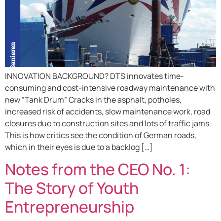
INNOVATION BACKGROUND? DTS innovates time-
consuming and cost-intensive roadway maintenance with
new “Tank Drum” Cracks in the asphalt, potholes,
increased risk of accidents, slow maintenance work, road
closures due to construction sites and lots of traffic jams.
This is how critics see the condition of German roads,
which in their eyes is due to a backlog […]
Notes from the CEO No. 1:
The Story of Youth
Entrepreneurship