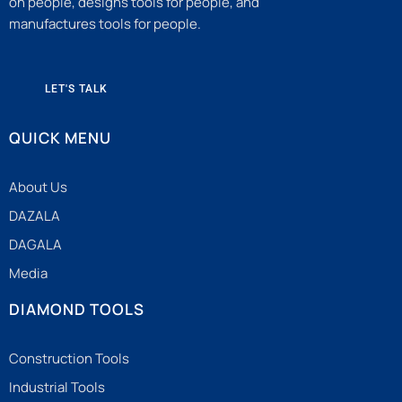
on people, designs tools for people, and
manufactures tools for people.
LET'S TALK
QUICK MENU
About Us
DAZALA
DAGALA
Media
DIAMOND TOOLS
Construction Tools
Industrial Tools