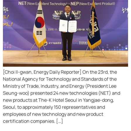
[Choi Il-gwan, Energy Daily Reporter] On the 23rd, the
National Agency for Technology and Standards of the
Ministry of Trade, Industry, and Energy (President Lee
Seung-woo) presented 24 new technologies (NET) and
new products at The-K Hotel Seoul in Yangjae-dong,
Seoul, to approximately 150 representatives and
employees of new technology and new product
certification companies. […]