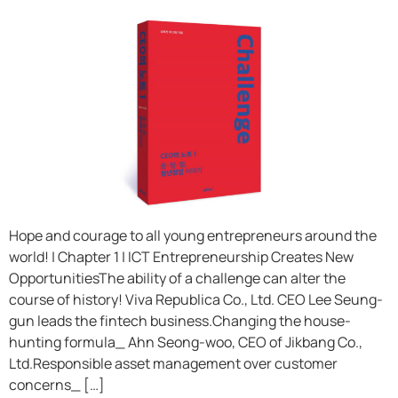
Hope and courage to all young entrepreneurs around the
world! | Chapter 1 | ICT Entrepreneurship Creates New
OpportunitiesThe ability of a challenge can alter the
course of history! Viva Republica Co., Ltd. CEO Lee Seung-
gun leads the fintech business.Changing the house-
hunting formula_ Ahn Seong-woo, CEO of Jikbang Co.,
Ltd.Responsible asset management over customer
concerns_ […]