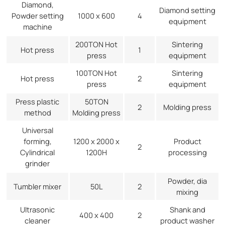
Diamond,
Diamond setting
Powder setting
1000 x 600
4
equipment
machine
200TON Hot
Sintering
Hot press
1
press
equipment
100TON Hot
Sintering
Hot press
2
press
equipment
Press plastic
50TON
2
Molding press
method
Molding press
Universal
forming,
1200 x 2000 x
Product
2
Cylindrical
1200H
processing
grinder
Powder, dia
Tumbler mixer
50L
2
mixing
Ultrasonic
Shank and
400 x 400
2
cleaner
product washer