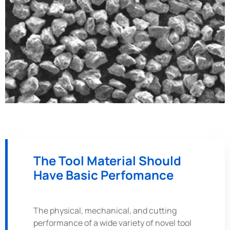
The Tool Material Should
Have Basic Perfomance
The physical, mechanical, and cutting
performance of a wide variety of novel tool