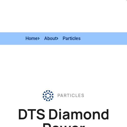
Home
About
Particles
PARTICLES
DTS Diamond