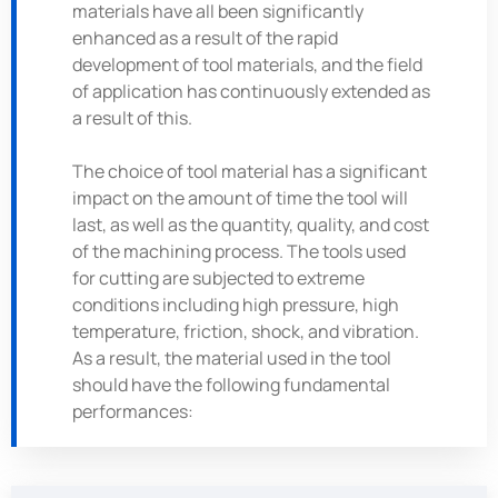
materials have all been significantly
enhanced as a result of the rapid
development of tool materials, and the field
of application has continuously extended as
a result of this.
The choice of tool material has a significant
impact on the amount of time the tool will
last, as well as the quantity, quality, and cost
of the machining process. The tools used
for cutting are subjected to extreme
conditions including high pressure, high
temperature, friction, shock, and vibration.
As a result, the material used in the tool
should have the following fundamental
performances: