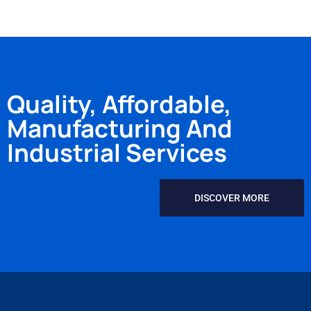
Quality, Affordable,
Manufacturing And
Industrial Services
DISCOVER MORE