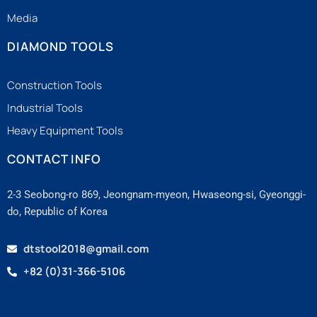
Media
DIAMOND TOOLS
Construction Tools
Industrial Tools
Heavy Equipment Tools
CONTACT INFO
2-3 Seobong-ro 869, Jeongnam-myeon, Hwaseong-si, Gyeonggi-
do, Republic of Korea
dtstool2018@gmail.com
+82 (0)31-366-5106