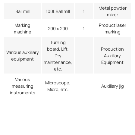
Metal powder
Ball mill
100L Ball mill
1
mixer
Marking
Product laser
200 x 200
1
machine
marking
Turning
board, Lift,
Production
Various auxiliary
Dry
Auxiliary
equipment
maintenance,
Equipment
etc.
Various
Microscope,
measuring
Auxiliary jig
Micro, etc.
instruments