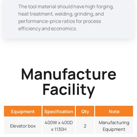
The tool material should have high forging,
heat treatment, welding, grinding, and
performance-price ratios for process
efficiency and economics.
Manufacture
Facility
Equipment
Specification
Qty
Note
400W x 400D
Manufacturing
Elevator box
2
x 1130H
Equipment