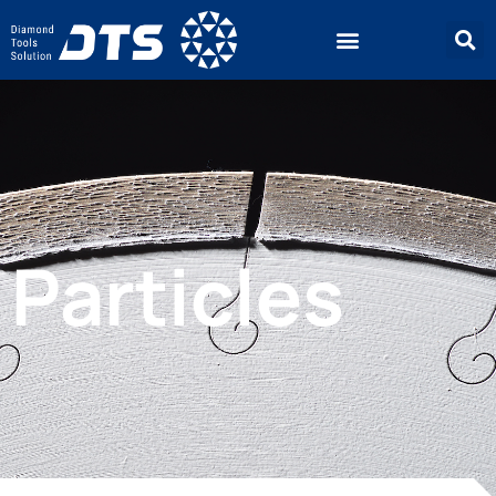
Particles