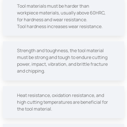
Tool materials must be harder than
workpiece materials, usually above 60HRC,
for hardness and wear resistance.
Tool hardness increases wear resistance.
Strength and toughness, the tool material
must be strong and tough to endure cutting
power, impact, vibration, and brittle fracture
and chipping.
Heat resistance, oxidation resistance, and
high cutting temperatures are beneficial for
the tool material.