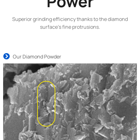
Power
Superior grinding efficiency thanks to the diamond
surface’s fine protrusions.
Our Diamond Powder