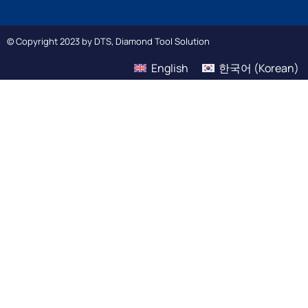
© Copyright 2023 by DTS, Diamond Tool Solution
English
한국어
(
Korean
)