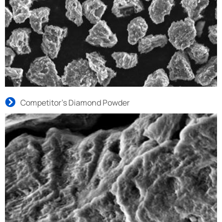
Competitor’s Diamond Powder