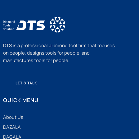
DTS is a professional diamond tool firm that focuses
on people, designs tools for people, and
manufactures tools for people.
LET'S TALK
QUICK MENU
About Us
DAZALA
DAGALA