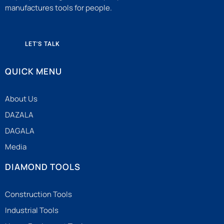
manufactures tools for people.
LET'S TALK
QUICK MENU
About Us
DAZALA
DAGALA
Media
DIAMOND TOOLS
Construction Tools
Industrial Tools