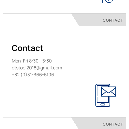
CONTACT
Contact
Mon-Fri 8:30 - 5:30
dtstool2018@gmail.com
+82 (0)31-366-5106
CONTACT