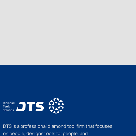
DTS is a professional diamond tool firm that focuses
on people, designs tools for people, and