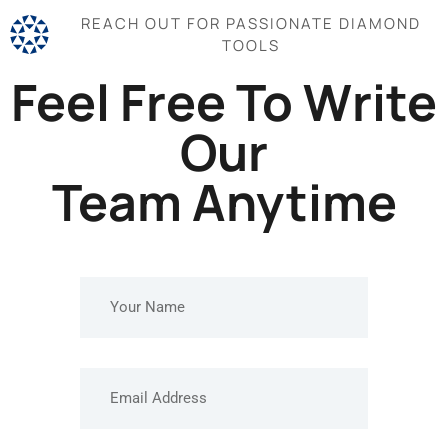
REACH OUT FOR PASSIONATE DIAMOND
TOOLS
Feel Free To Write
Our
Team Anytime