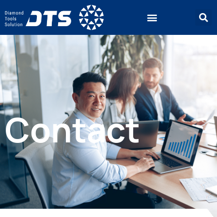
Contact