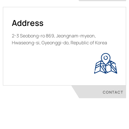
Address
2-3 Seobong-ro 869, Jeongnam-myeon,
Hwaseong-si, Gyeonggi-do, Republic of Korea
CONTACT