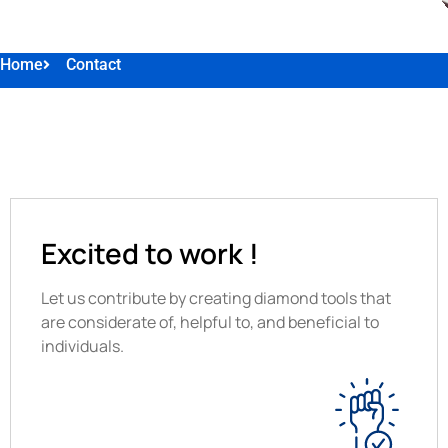
Home
Contact
Excited to work !
Let us contribute by creating diamond tools that
are considerate of, helpful to, and beneficial to
individuals.