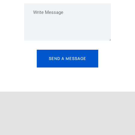
SEND A MESSAGE