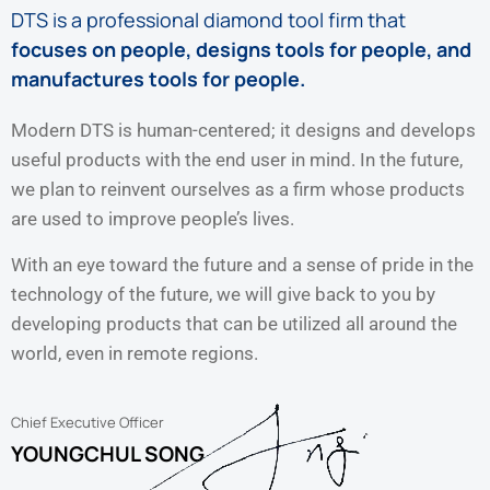
DTS is a professional diamond tool firm that
focuses on people, designs tools for people, and
manufactures tools for people.
Modern DTS is human-centered; it designs and develops
useful products with the end user in mind. In the future,
we plan to reinvent ourselves as a firm whose products
are used to improve people’s lives.
With an eye toward the future and a sense of pride in the
technology of the future, we will give back to you by
developing products that can be utilized all around the
world, even in remote regions.
Chief Executive Officer
YOUNGCHUL SONG