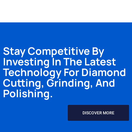
Stay Competitive By
Investing In The Latest
Technology For Diamond
Cutting, Grinding, And
Polishing.
DISCOVER MORE