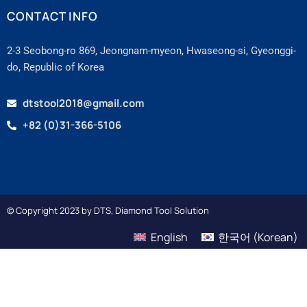
CONTACT INFO
2-3 Seobong-ro 869, Jeongnam-myeon, Hwaseong-si, Gyeonggi-
do, Republic of Korea
dtstool2018@gmail.com
+82 (0)31-366-5106
© Copyright 2023 by DTS, Diamond Tool Solution
English
한국어
(
Korean
)