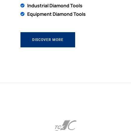
Industrial Diamond Tools
Equipment Diamond Tools
DISCOVER MORE