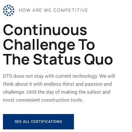
HOW ARE WE COMPETITIVE
Continuous
Challenge To
The Status Quo
DTS does not stay with current technology. We will
think about it with endless thirst and passion and
challenge. Until the day of making the safest and
most convenient construction tools.
SEE ALL CERTIFICATIONS