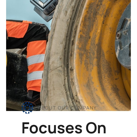
ABOUT OUR COMPANY
Focuses On