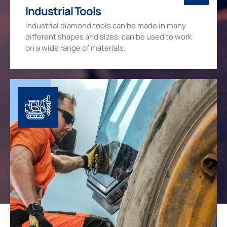
Industrial Tools
Industrial diamond tools can be made in many
different shapes and sizes, can be used to work
on a wide range of materials.