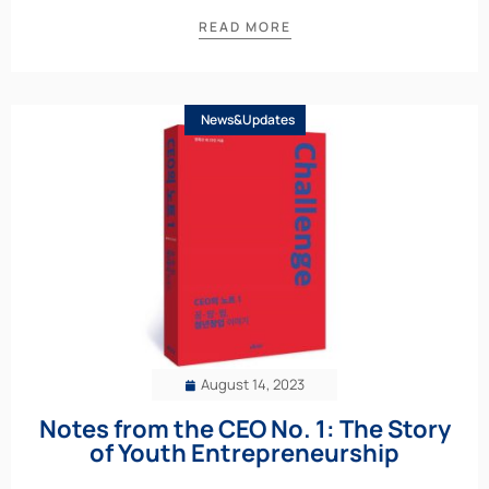
READ MORE
News&Updates
August 14, 2023
Notes from the CEO No. 1: The Story
of Youth Entrepreneurship