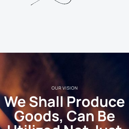
OUR VISION
We Shall Produce
Goods, Can Be