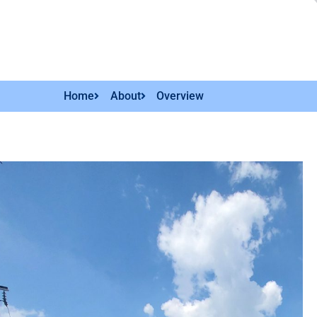
Home
About
Overview