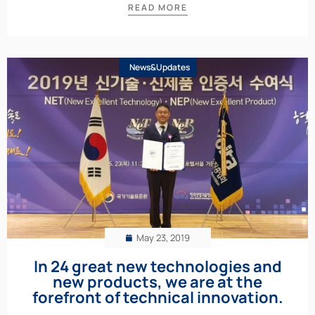
READ MORE
News&Updates
May 23, 2019
In 24 great new technologies and
new products, we are at the
forefront of technical innovation.