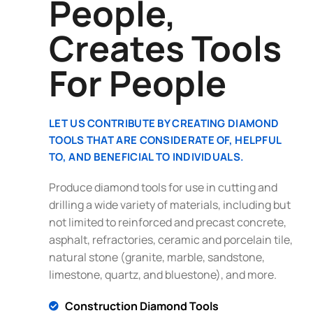
People,
Creates Tools
For People
LET US CONTRIBUTE BY CREATING DIAMOND
TOOLS THAT ARE CONSIDERATE OF, HELPFUL
TO, AND BENEFICIAL TO INDIVIDUALS.
Produce diamond tools for use in cutting and
drilling a wide variety of materials, including but
not limited to reinforced and precast concrete,
asphalt, refractories, ceramic and porcelain tile,
natural stone (granite, marble, sandstone,
limestone, quartz, and bluestone), and more.
Construction Diamond Tools