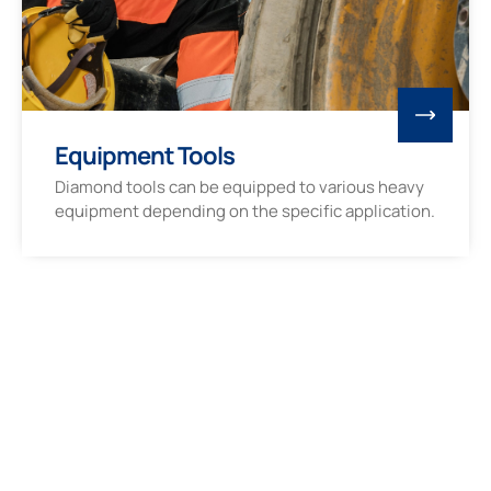
Equipment Tools
Diamond tools can be equipped to various heavy
equipment depending on the specific application.