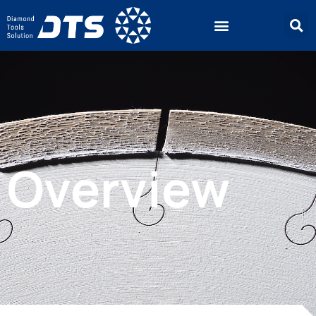
Overview