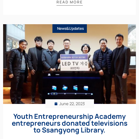
READ MORE
News&Updates
June 22, 2023
Youth Entrepreneurship Academy
entrepreneurs donated televisions
to Ssangyong Library.