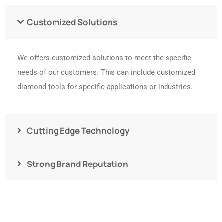
Customized Solutions
We offers customized solutions to meet the specific
needs of our customers. This can include customized
diamond tools for specific applications or industries.
Cutting Edge Technology
Strong Brand Reputation