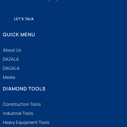
LET'S TALK
QUICK MENU
About Us
DAZALA
DAGALA
Media
DIAMOND TOOLS
Construction Tools
Industrial Tools
Heavy Equipment Tools