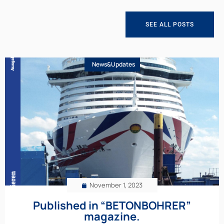
SEE ALL POSTS
News&Updates
November 1, 2023
Published in “BETONBOHRER”
magazine.