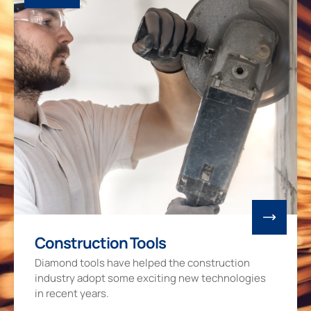
Construction Tools
Diamond tools have helped the construction
industry adopt some exciting new technologies
in recent years.