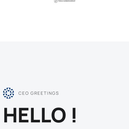
CEO GREETINGS
HELLO !