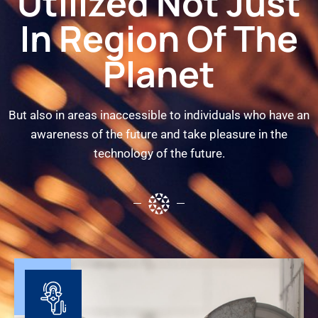
Utilized Not Just
In Region Of The
Planet
But also in areas inaccessible to individuals who have an
awareness of the future and take pleasure in the
technology of the future.