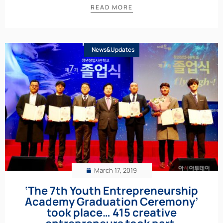
READ MORE
News&Updates
March 17, 2019
‘The 7th Youth Entrepreneurship
Academy Graduation Ceremony’
took place… 415 creative