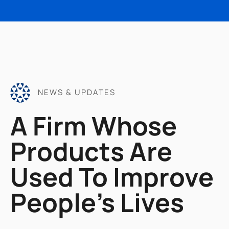
NEWS & UPDATES
A Firm Whose
Products Are
Used To Improve
People's Lives