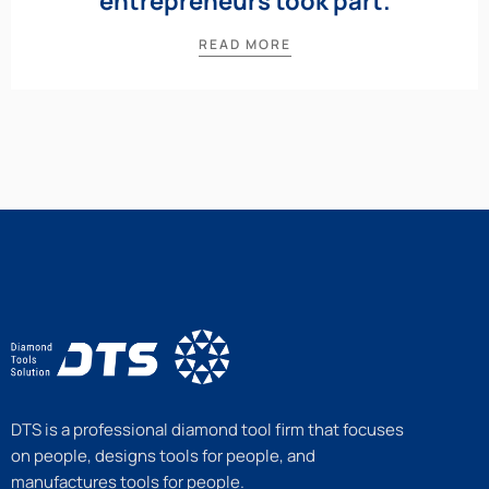
entrepreneurs took part.
READ MORE
DTS is a professional diamond tool firm that focuses
on people, designs tools for people, and
manufactures tools for people.