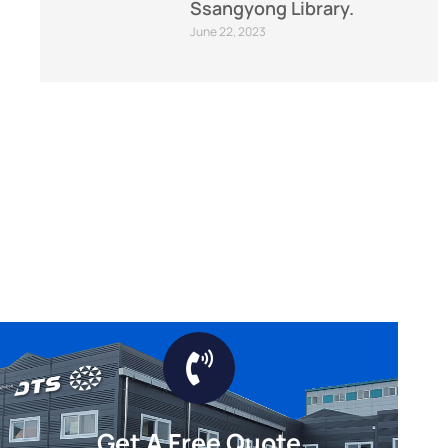
Ssangyong Library.
June 22, 2023
Get A Free Quote