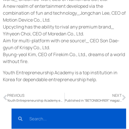
A new realm of entertainment developed via the
combination of fun and technology_Jongchan Lee, CEO of
Motion Device Co., Ltd.
Upcycling has the ability to rival any premium brand_
Yihyeon Choi, CEO of Moredan Co., Ltd.
Aim for multi-platform with one source!_ CEO Son Dae-
gyun of Krispy Co., Ltd.
Byung-yeol Kim, CEO of Firekim Co., Ltd., dreams of a world
without fire.
Youth Entrepreneurship Academy is a top institution in
Korea for dependable entrepreneurship help.
PREVIOUS
NEXT
Youth Entrepreneurship Academy entrepreneurs donated televisions to Ssangyong Library.
Published in “BETONBOHRER” magazine.