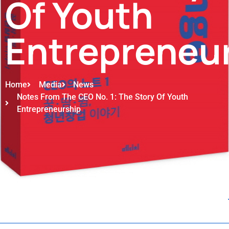
Of Youth
Entrepreneu
Home
Media
News
Notes From The CEO No. 1: The Story Of Youth
Entrepreneurship