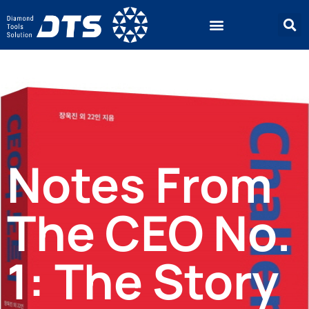
Notes From
The CEO No.
1: The Story