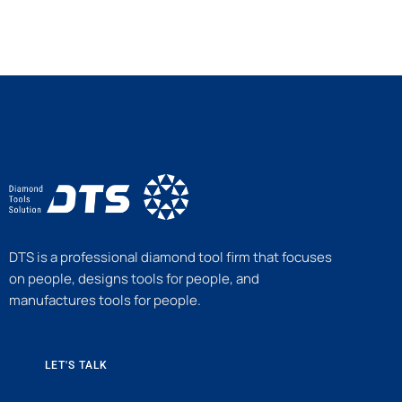
DTS is a professional diamond tool firm that focuses
on people, designs tools for people, and
manufactures tools for people.
LET'S TALK