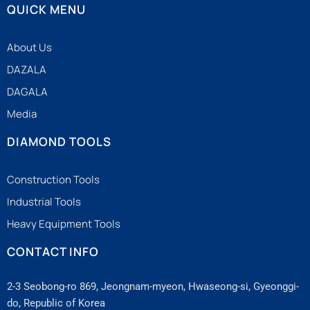
QUICK MENU
About Us
DAZALA
DAGALA
Media
DIAMOND TOOLS
Construction Tools
Industrial Tools
Heavy Equipment Tools
CONTACT INFO
2-3 Seobong-ro 869, Jeongnam-myeon, Hwaseong-si, Gyeonggi-
do, Republic of Korea