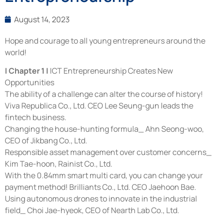
August 14, 2023
Hope and courage to all young entrepreneurs around the
world!
| Chapter 1 |
ICT Entrepreneurship Creates New
Opportunities
The ability of a challenge can alter the course of history!
Viva Republica Co., Ltd. CEO Lee Seung-gun leads the
fintech business.
Changing the house-hunting formula_ Ahn Seong-woo,
CEO of Jikbang Co., Ltd.
Responsible asset management over customer concerns_
Kim Tae-hoon, Rainist Co., Ltd.
With the 0.84mm smart multi card, you can change your
payment method! Brilliants Co., Ltd. CEO Jaehoon Bae.
Using autonomous drones to innovate in the industrial
field_ Choi Jae-hyeok, CEO of Nearth Lab Co., Ltd.