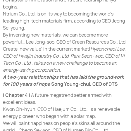
begins.
Ntrium Co., Ltd. is on its way to becoming the world’s
leading high-tech materials firm, according to CEO Jeong
Se-young.
By inventing new materials, we can become more
powerful_ Lee Jong-soo, CEO of Green Resources Co., Ltd.
Create ‘new value’ in the current market!
Hyeoncheol Lee,
CEO of Hwajin Industry Co., Ltd. Park Seon-woo, CEO of VI
Tech Co., Ltd., takes on a new challenge to become an
energy-saving corporation.
A two-year relationships that has laid the groundwork
for 100 years of hope
Song Young-chul, CEO of DTS
| Chapter 4 |
A future megatrend setter armed with
excellent ideas.
Kwon Oh-hyun, CEO of Haejum Co., Ltd., is a renewable
energy pioneer who began with a solar map.
We will paint happiness on people’s skins all around the
world_ Cheon Se-won, CEO of Numen Bio Co., Ltd.