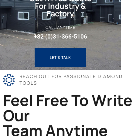
For Industry &
Factory
CALL ANYTIME
+82 (0)31-366-5106
LET'S TALK
REACH OUT FOR PASSIONATE DIAMOND
TOOLS
Feel Free To Write
Our
Team Anytime