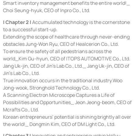
Smart inventory management benefits the entire world!_
Choi Seung-hyuk, CEO of Inpro Co., Ltd.
| Chapter 2 |
Accumulated technology is the cornerstone
to a successful start-up.
Extending the scope of healthcare through never-ending
obstacles Jung-Won Ryu, CEO of Healcerion Co., Ltd.
To ensure the safety of all pedestrians across the
world_Kim Gu-hyun, CEO of ITOPS AUTOMOTIVE Co., Ltd.
Jang Uk-jin, CEO of Jin’s Lab Co., Ltd._ Jang Uk-jin, CEO of
Jin’s Lab Co., Ltd.
True innovation occurs in the traditional industry.Woo
Jong-wook, Stronghold Technology Co., Ltd.
A Scanning Electron Microscope Captures a Life of
Possibilities and Opportunities_ Jeon Jeong-beom, CEO of
Mcrafts Co., Ltd.
Korean entrepreneurs’ potential is shining brightly all over
the world!_ Dongmin Kim, CEO of DM Light Co., Ltd.
| Chapter 3 |
Innovation and entrepreneurship Hallyu