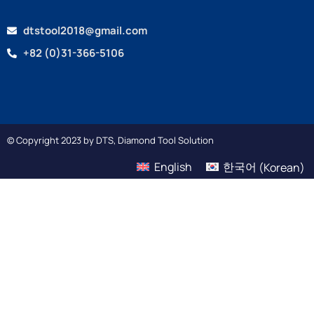
dtstool2018@gmail.com
+82 (0)31-366-5106
© Copyright 2023 by DTS, Diamond Tool Solution
English
한국어
(
Korean
)