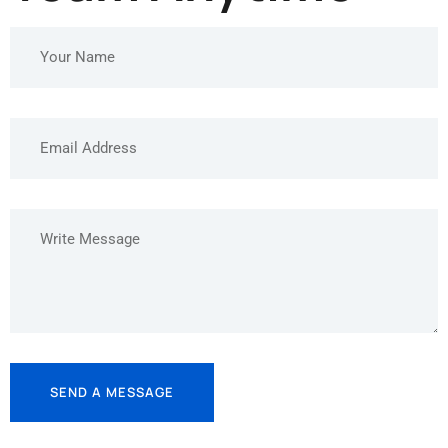
SEND A MESSAGE