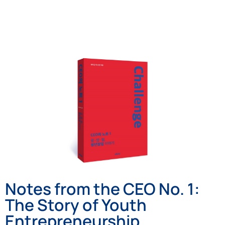
Notes from the CEO No. 1:
The Story of Youth
Entrepreneurship