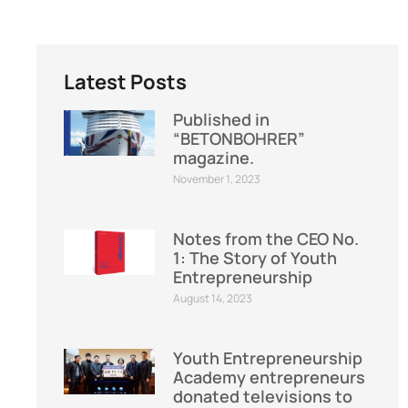
Latest Posts
Published in
“BETONBOHRER”
magazine.
November 1, 2023
Notes from the CEO No.
1: The Story of Youth
Entrepreneurship
August 14, 2023
Youth Entrepreneurship
Academy entrepreneurs
donated televisions to